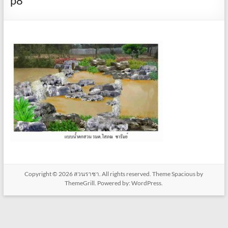
p8
Copyright © 2026
สวนราชา
. All rights reserved. Theme
Spacious
by
ThemeGrill. Powered by:
WordPress
.