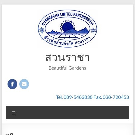
Skip
to
content
สวนราชา
Beautiful Gardens
Tel. 089-5483838 Fax. 038-720453
Menu