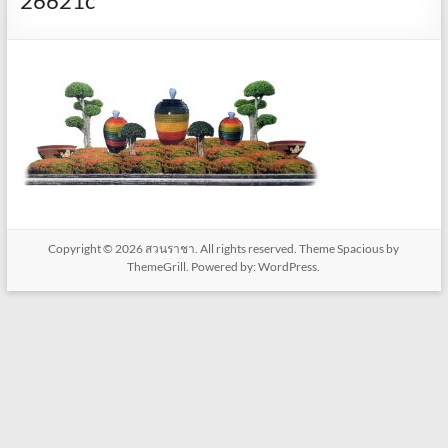
26621c
Copyright © 2026
สวนราชา
. All rights reserved. Theme
Spacious
by
ThemeGrill. Powered by:
WordPress
.