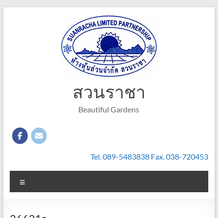
Skip
to
content
สวนราชา
Beautiful Gardens
Tel. 089-5483838 Fax. 038-720453
Menu