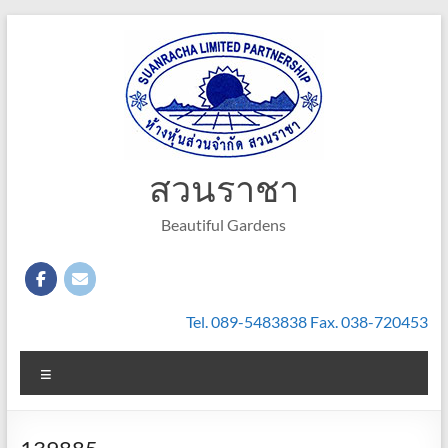
Skip
to
content
สวนราชา
Beautiful Gardens
Tel. 089-5483838 Fax. 038-720453
Menu