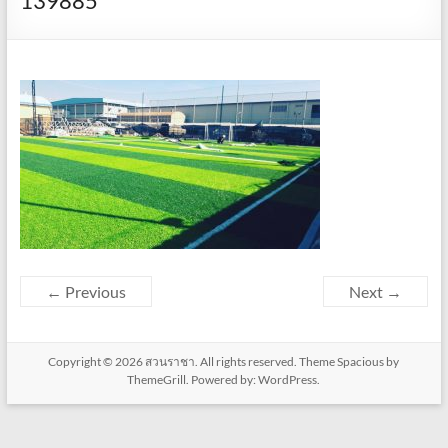
139885
← Previous
Next →
Copyright © 2026
สวนราชา
. All rights reserved. Theme
Spacious
by
ThemeGrill. Powered by:
WordPress
.