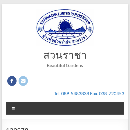
Skip
to
content
สวนราชา
Beautiful Gardens
Tel. 089-5483838 Fax. 038-720453
Menu