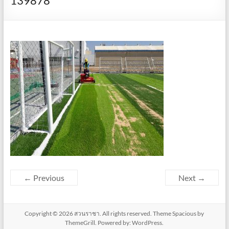
139878
← Previous
Next →
Copyright © 2026
สวนราชา
. All rights reserved. Theme
Spacious
by
ThemeGrill. Powered by:
WordPress
.