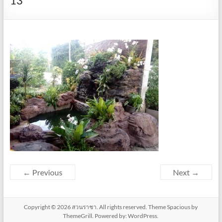
13
← Previous
Next →
Copyright © 2026
สวนราชา
. All rights reserved. Theme
Spacious
by
ThemeGrill. Powered by:
WordPress
.