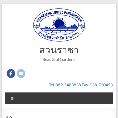
Skip
to
content
สวนราชา
Beautiful Gardens
Tel. 089-5483838 Fax. 038-720453
Menu