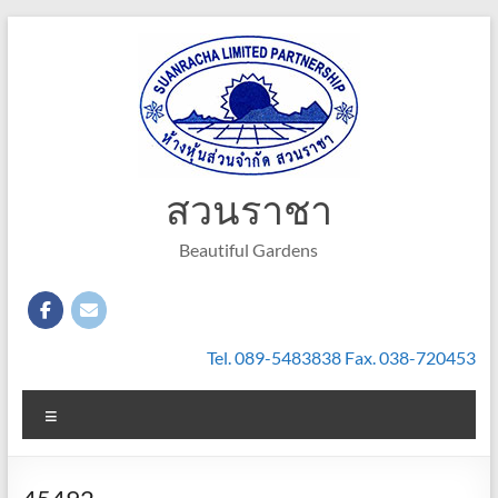
Skip
to
content
สวนราชา
Beautiful Gardens
Tel. 089-5483838 Fax. 038-720453
Menu