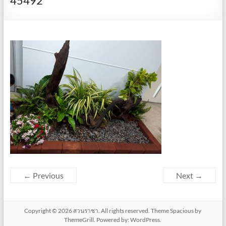
45492
← Previous
Next →
Copyright © 2026
สวนราชา
. All rights reserved. Theme
Spacious
by
ThemeGrill. Powered by:
WordPress
.