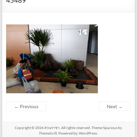
45489
← Previous
Next →
Copyright © 2026
สวนราชา
. All rights reserved. Theme
Spacious
by
ThemeGrill. Powered by:
WordPress
.