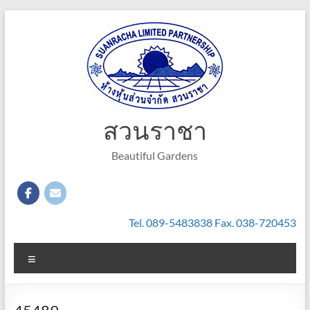
Skip
to
content
สวนราชา
Beautiful Gardens
Tel. 089-5483838 Fax. 038-720453
Menu