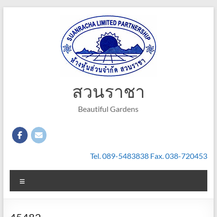
Skip
to
content
สวนราชา
Beautiful Gardens
Tel. 089-5483838 Fax. 038-720453
Menu