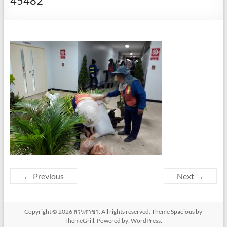
45482
← Previous
Next →
Copyright © 2026
สวนราชา
. All rights reserved. Theme
Spacious
by
ThemeGrill. Powered by:
WordPress
.