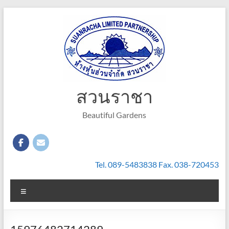
Skip
to
content
สวนราชา
Beautiful Gardens
Tel. 089-5483838 Fax. 038-720453
Menu