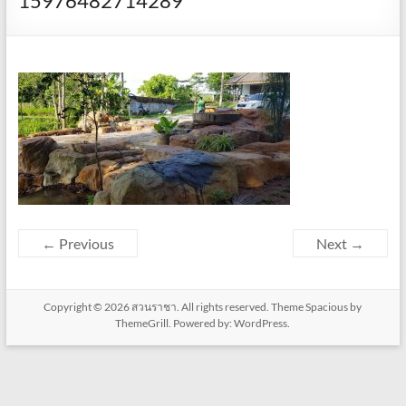
15976482714289
← Previous
Next →
Copyright © 2026
สวนราชา
. All rights reserved. Theme
Spacious
by
ThemeGrill. Powered by:
WordPress
.