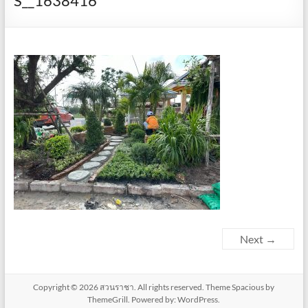
S__1638416
Next →
Copyright © 2026
สวนราชา
. All rights reserved. Theme
Spacious
by
ThemeGrill. Powered by:
WordPress
.