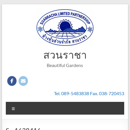
Skip
to
content
สวนราชา
Beautiful Gardens
Tel. 089-5483838 Fax. 038-720453
Menu