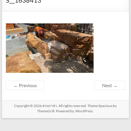
S__1638413
← Previous
Next →
Copyright © 2026
สวนราชา
. All rights reserved. Theme
Spacious
by
ThemeGrill. Powered by:
WordPress
.