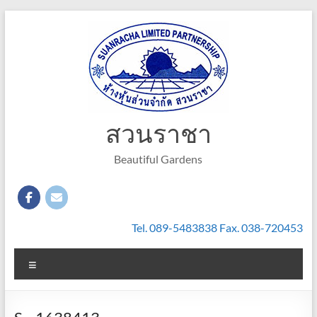
Skip
to
content
สวนราชา
Beautiful Gardens
Tel. 089-5483838 Fax. 038-720453
Menu