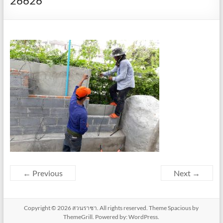
26626
← Previous
Next →
Copyright © 2026
สวนราชา
. All rights reserved. Theme
Spacious
by
ThemeGrill. Powered by:
WordPress
.