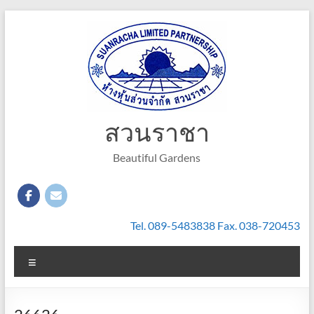
Skip
to
content
สวนราชา
Beautiful Gardens
Tel. 089-5483838 Fax. 038-720453
Menu