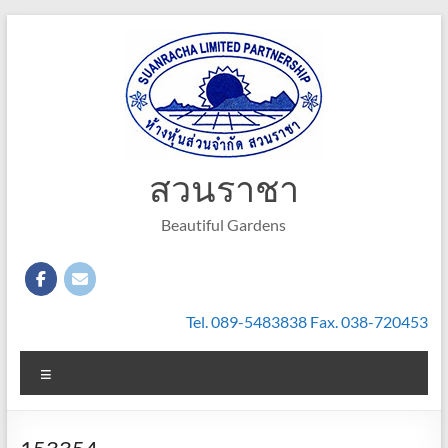
Skip
to
content
สวนราชา
Beautiful Gardens
Tel. 089-5483838 Fax. 038-720453
Menu