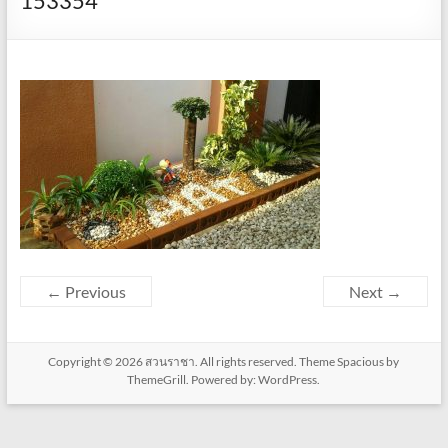
153354
← Previous
Next →
Copyright © 2026
สวนราชา
. All rights reserved. Theme
Spacious
by
ThemeGrill. Powered by:
WordPress
.